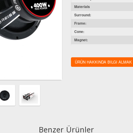
Materials
Surround:
Frame:
Cone:
Magnet:
Voice Coil Wire:
Diameters
ÜRÜN HAKKINDA BILGI ALMAK
Voice Coil Size:
Magnet Size:
Mounting Depth:
Cut-Out Dimension:
Benzer Ürünler