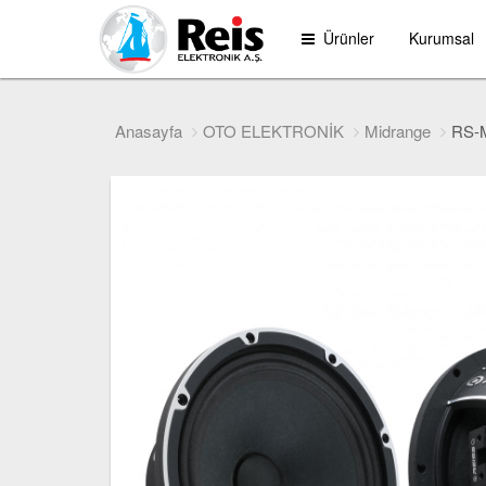
Ürünler
Kurumsal
Anasayfa
OTO ELEKTRONİK
Midrange
RS-