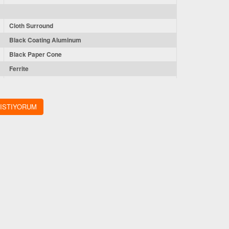
Cloth Surround
Black Coating Aluminum
Black Paper Cone
Ferrite
CCAW
 ISTIYORUM
1.5” CCAW VOICE COIL
44 oz
3.41'' (86.5mm)
7.17'' (182mm)