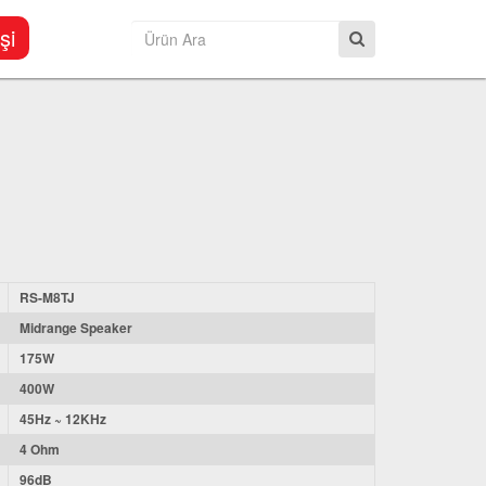
şi
RS-M8TJ
Midrange Speaker
175W
400W
45Hz ~ 12KHz
4 Ohm
96dB