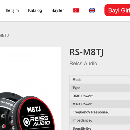
Bayi Giri
İletişim
Katalog
Bayiler
M8TJ
RS-M8TJ
Reiss Audio
Model:
Type:
RMS Power:
MAX Power:
Frequency Response:
Impedance:
Sensitivity: