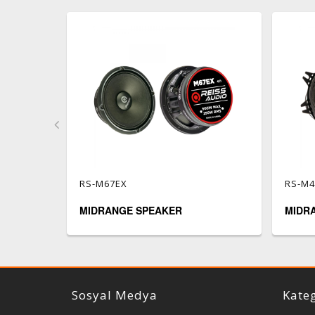
RS-M67EX
RS-M
MIDRANGE SPEAKER
MIDR
Reiss Audio
Sosyal Medya
Kateg