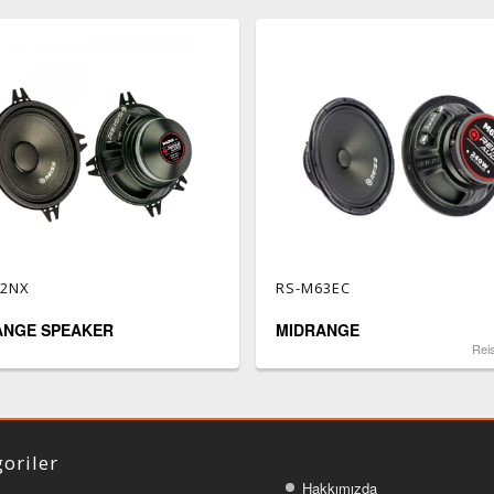
42NX
RS-M63EC
ANGE SPEAKER
MIDRANGE
Rei
oriler
Hakkımızda