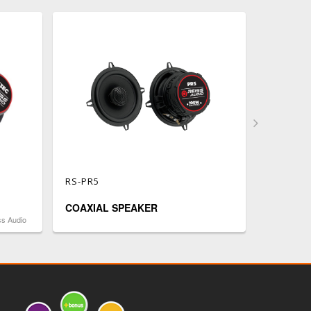
RS-PR5
RS-CS6
COAXIAL SPEAKER
COAXIA
ss Audio